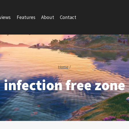
views
Features
About
Contact
Home
/
infection free zone