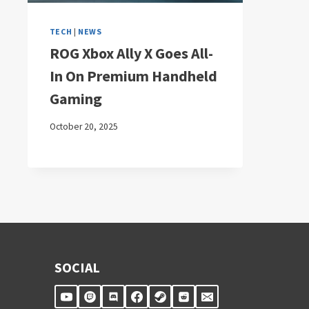
TECH
|
NEWS
ROG Xbox Ally X Goes All-
In On Premium Handheld
Gaming
October 20, 2025
SOCIAL