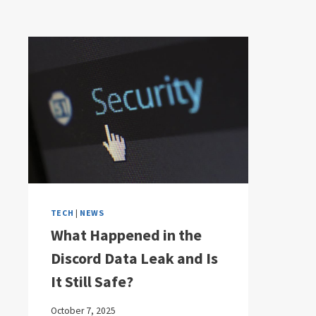
TECH
|
NEWS
What Happened in the
Discord Data Leak and Is
It Still Safe?
October 7, 2025