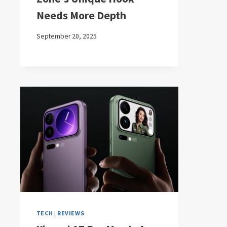
Needs More Depth
September 20, 2025
TECH
|
REVIEWS