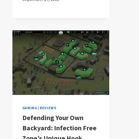
GAMING
|
REVIEWS
Defending Your Own
Backyard: Infection Free
Zone’s Unique Hook