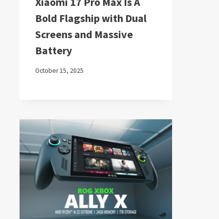
Xiaomi 17 Pro Max Is A
Bold Flagship with Dual
Screens and Massive
Battery
October 15, 2025