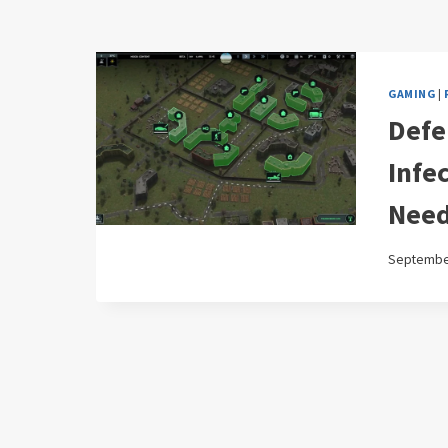
GAMING
|
Defe
Infe
Need
September