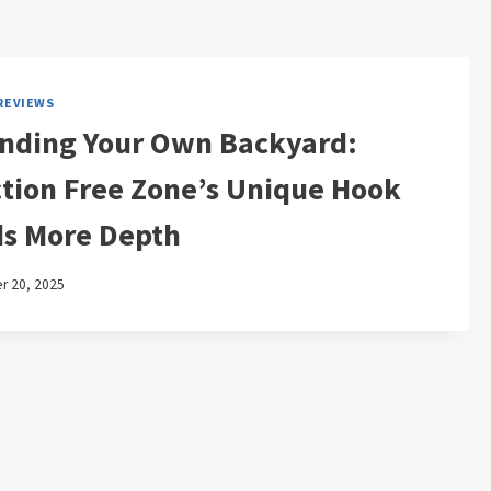
REVIEWS
nding Your Own Backyard:
ction Free Zone’s Unique Hook
s More Depth
 20, 2025