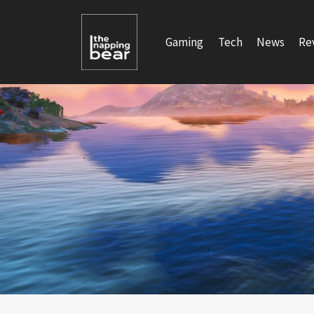
Skip
to
Gaming
Tech
News
Re
content