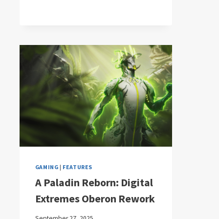
GAMING
|
FEATURES
A Paladin Reborn: Digital
Extremes Oberon Rework
September 27, 2025