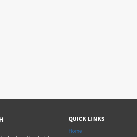
H
QUICK LINKS
Home