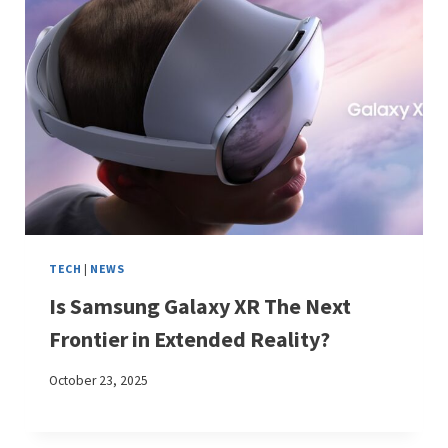
TECH
|
NEWS
Is Samsung Galaxy XR The Next
Frontier in Extended Reality?
October 23, 2025