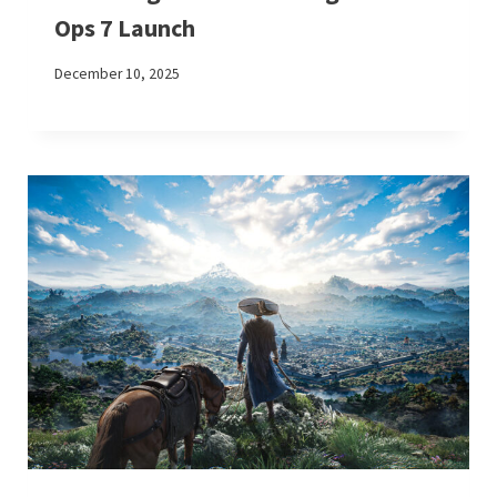
Ops 7 Launch
December 10, 2025