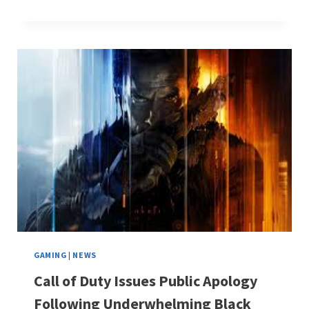
GAMING
|
NEWS
Call of Duty Issues Public Apology
Following Underwhelming Black