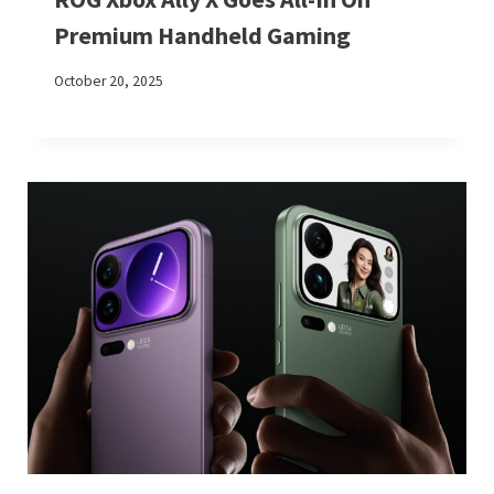
Premium Handheld Gaming
October 20, 2025