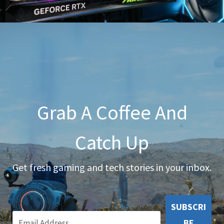
Grab A Coffee And
Catch Up
Get fresh gaming and tech stories in your inbox.
SUBSCRI
BE