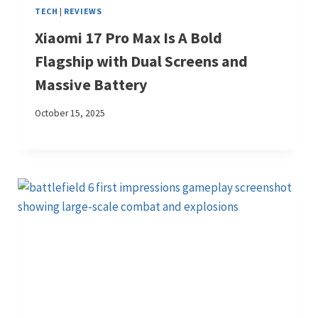
TECH
|
REVIEWS
Xiaomi 17 Pro Max Is A Bold
Flagship with Dual Screens and
Massive Battery
October 15, 2025