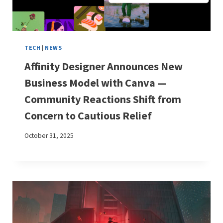
TECH
|
NEWS
Affinity Designer Announces New
Business Model with Canva —
Community Reactions Shift from
Concern to Cautious Relief
October 31, 2025