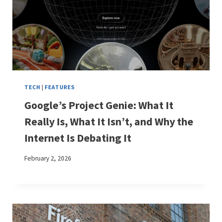
TECH
|
FEATURES
Google’s Project Genie: What It
Really Is, What It Isn’t, and Why the
Internet Is Debating It
February 2, 2026