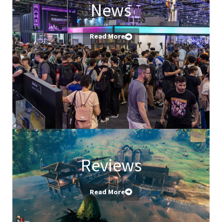
News
Read More
Reviews
Read More