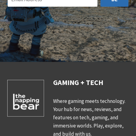
GAMING + TECH
Where gaming meets technology.
Your hub for news, reviews, and
features on tech, gaming, and
immersive worlds. Play, explore,
and build with us.