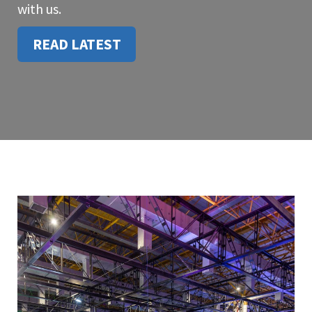
with us.
READ LATEST