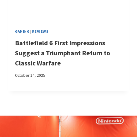
GAMING
|
REVIEWS
Battlefield 6 First Impressions
Suggest a Triumphant Return to
Classic Warfare
October 14, 2025