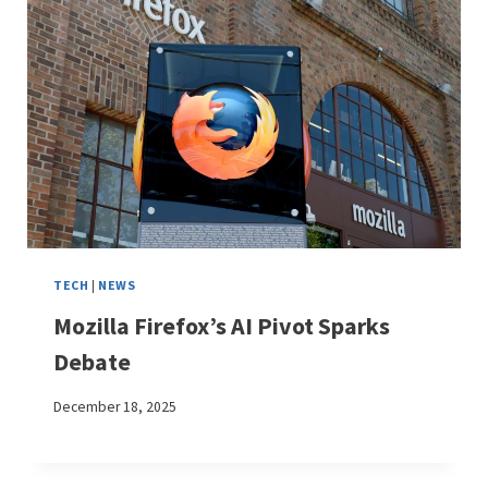
TECH
|
NEWS
Mozilla Firefox’s AI Pivot Sparks
Debate
December 18, 2025