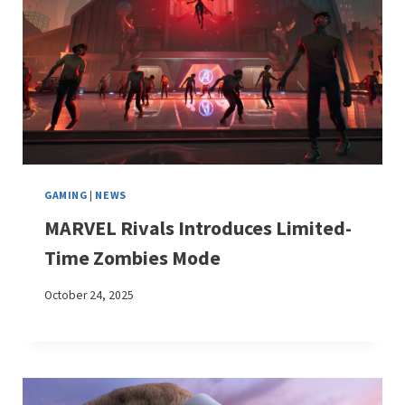
GAMING
|
NEWS
MARVEL Rivals Introduces Limited-
Time Zombies Mode
October 24, 2025