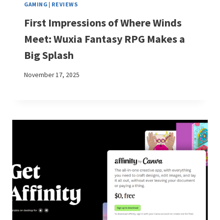
GAMING
|
REVIEWS
First Impressions of Where Winds
Meet: Wuxia Fantasy RPG Makes a
Big Splash
November 17, 2025