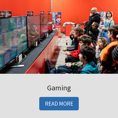
Gaming
READ MORE