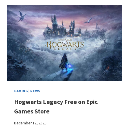
GAMING
|
NEWS
Hogwarts Legacy Free on Epic
Games Store
December 12, 2025