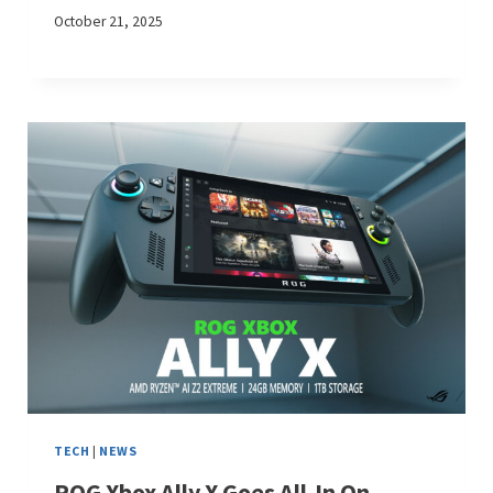
October 21, 2025
TECH
|
NEWS
ROG Xbox Ally X Goes All-In On