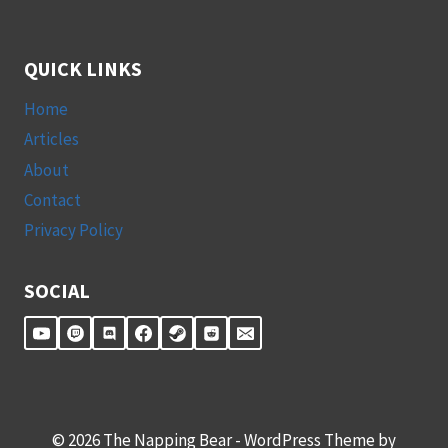
QUICK LINKS
Home
Articles
About
Contact
Privacy Policy
SOCIAL
© 2026 The Napping Bear - WordPress Theme by