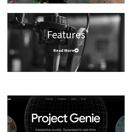
Features
Read More