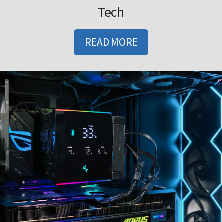
Tech
READ MORE