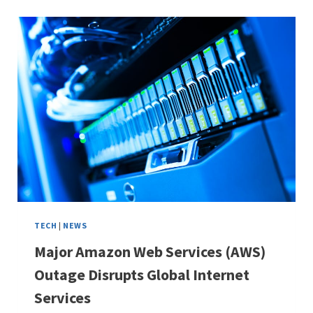
TECH
|
NEWS
Major Amazon Web Services (AWS)
Outage Disrupts Global Internet
Services