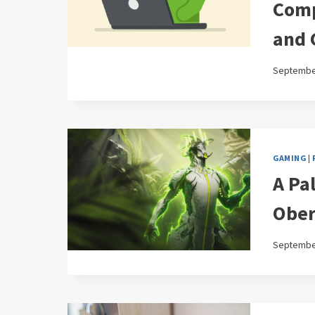
Comp
and 
September
GAMING
|
A Pa
Ober
September