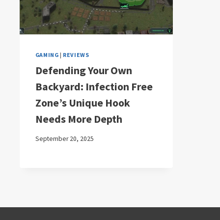
GAMING
|
REVIEWS
Defending Your Own
Backyard: Infection Free
Zone’s Unique Hook
Needs More Depth
September 20, 2025