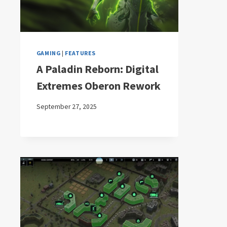
GAMING
|
FEATURES
A Paladin Reborn: Digital
Extremes Oberon Rework
September 27, 2025