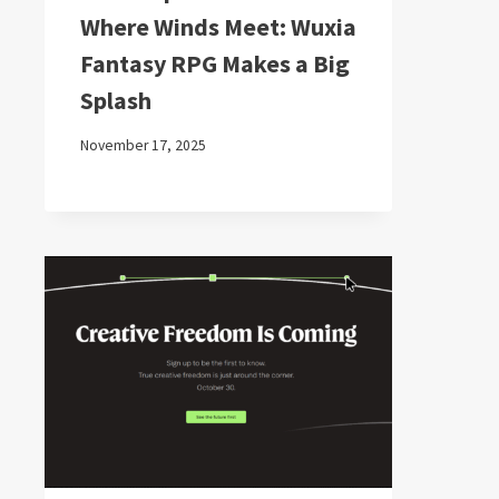
Where Winds Meet: Wuxia
Fantasy RPG Makes a Big
Splash
November 17, 2025