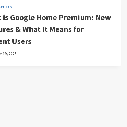
ATURES
 is Google Home Premium: New
ures & What It Means for
ent Users
 19, 2025