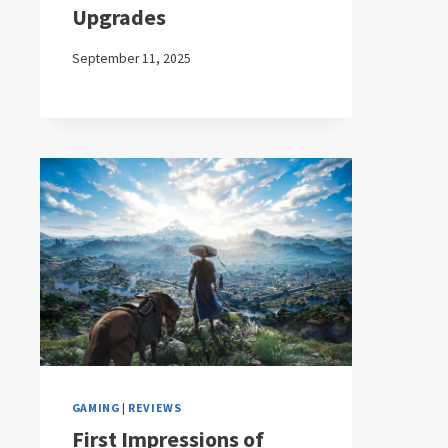
Upgrades
September 11, 2025
GAMING
|
REVIEWS
First Impressions of