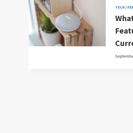
TECH
|
FE
What
Feat
Curr
September