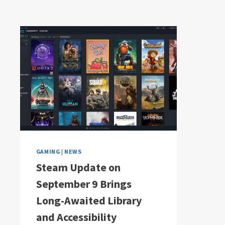
GAMING
|
NEWS
Steam Update on
September 9 Brings
Long-Awaited Library
and Accessibility