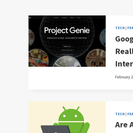
TECH
|
FE
Goog
Reall
Inter
February 2
TECH
|
FE
Are 