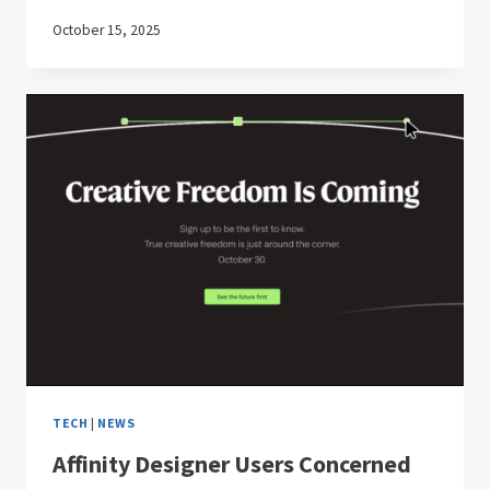
October 15, 2025
TECH
|
NEWS
Affinity Designer Users Concerned