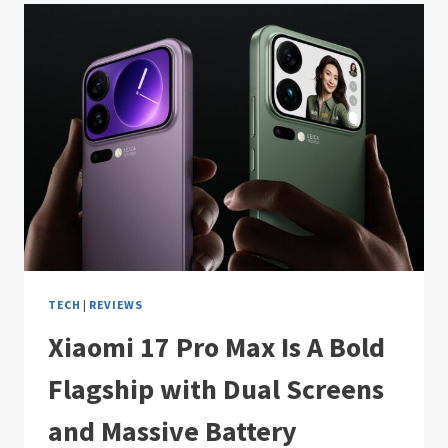
TECH
|
REVIEWS
Xiaomi 17 Pro Max Is A Bold
Flagship with Dual Screens
and Massive Battery