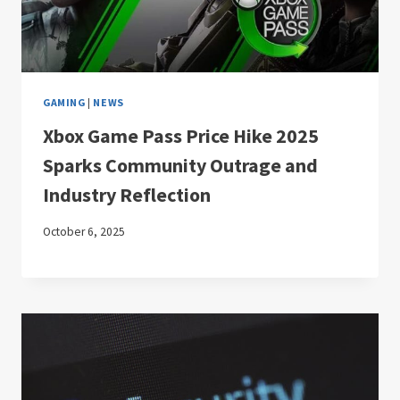
GAMING
|
NEWS
Xbox Game Pass Price Hike 2025
Sparks Community Outrage and
Industry Reflection
October 6, 2025