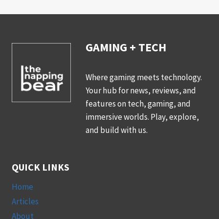
GAMING + TECH
Where gaming meets technology.
Your hub for news, reviews, and
features on tech, gaming, and
immersive worlds. Play, explore,
and build with us.
QUICK LINKS
Home
Articles
About