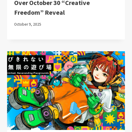
Over October 30 “Creative
Freedom” Reveal
October 9, 2025