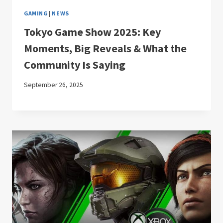
GAMING
|
NEWS
Tokyo Game Show 2025: Key
Moments, Big Reveals & What the
Community Is Saying
September 26, 2025