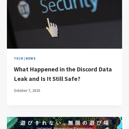
TECH
|
NEWS
What Happened in the Discord Data
Leak and Is It Still Safe?
October 7, 2025