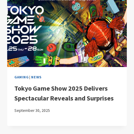
GAMING
|
NEWS
Tokyo Game Show 2025 Delivers
Spectacular Reveals and Surprises
September 30, 2025