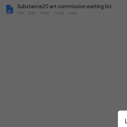
Substance20 art commission waiting list
File
Edit
View
Tools
Help